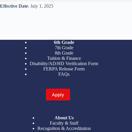
Effective Date
: July 1, 2025
6th Grade
7th Grade
8th Grade
Tuition & Finance
Disability/AD/HD Verification Form
FERPA Release Form
FAQs
Apply
About Us
Faculty & Staff
Recognition & Accreditation