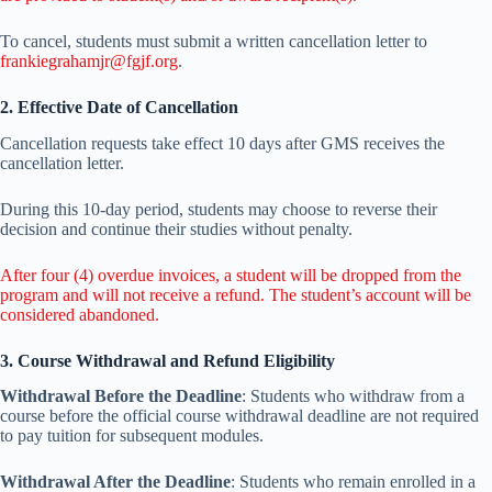
To cancel, students must submit a written cancellation letter to
frankiegrahamjr@fgjf.org
.
2. Effective Date of Cancellation
Cancellation requests take effect 10 days after GMS receives the
cancellation letter.
During this 10-day period, students may choose to reverse their
decision and continue their studies without penalty.
After four (4) overdue invoices, a student will be dropped from the
program and will not receive a refund. The student’s account will be
considered abandoned.
3. Course Withdrawal and Refund Eligibility
Withdrawal Before the Deadline
: Students who withdraw from a
course before the official course withdrawal deadline are not required
to pay tuition for subsequent modules.
Withdrawal After the Deadline
: Students who remain enrolled in a