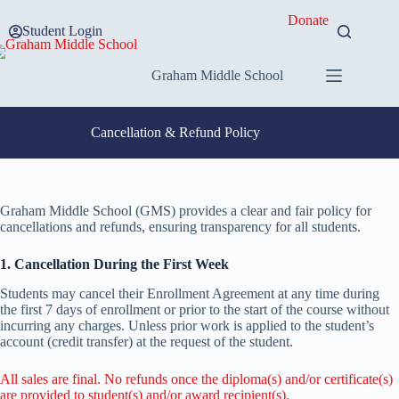
Skip
Donate
to
Student Login
content
Graham Middle School
Cancellation & Refund Policy
Graham Middle School (GMS) provides a clear and fair policy for
cancellations and refunds, ensuring transparency for all students.
1. Cancellation During the First Week
Students may cancel their Enrollment Agreement at any time during
the first 7 days of enrollment or prior to the start of the course without
incurring any charges. Unless prior work is applied to the student’s
account (credit transfer) at the request of the student.
All sales are final. No refunds once the diploma(s) and/or certificate(s)
are provided to student(s) and/or award recipient(s).