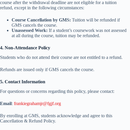
course after the withdrawal deadline are not eligible for a tuition
refund, except in the following circumstances:
Course Cancellation by GMS:
Tuition will be refunded if
GMS cancels the course.
Unassessed Work:
If a student’s coursework was not assessed
at all during the course, tuition may be refunded.
4. Non-Attendance Policy
Students who do not attend their course are not entitled to a refund.
Refunds are issued only if GMS cancels the course.
5. Contact Information
For questions or concerns regarding this policy, please contact:
Email
:
frankiegrahamjr@fgjf.org
By enrolling at GMS, students acknowledge and agree to this
Cancellation & Refund Policy.