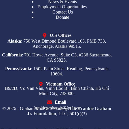
News & Events
Employment Opportunities
Contact Us
Donate
U.S Offices
Alaska
: 750 West Dimond Boulevard 103, PMB 733,
Anchorage, Alaska 99515.
California
: 701 Howe Avenue, Suite C3, #236 Sacramento,
CA 95825.
Pennsylvania
: 1502 Palm Street, Reading, Pennsylvania
19604.
Vietnam Office
B9/2D, Võ Văn Vân, Vĩnh Lộc B., Bình Chánh, Hồ Chí
Minh City, 738000.
Email
frankiegrahamjr@fgjf.org
© 2026 - Graham Middle School
by
The Frankie Graham
Jr. Foundation
, LLC, 501(c)(3)